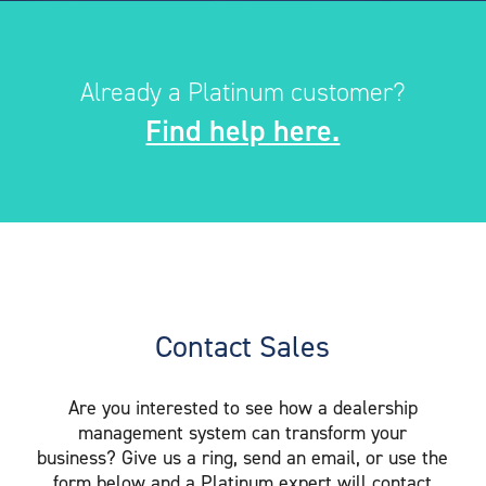
Already a Platinum customer?
Find help here.
Contact Sales
Are you interested to see how a dealership
management system can transform your
business? Give us a ring, send an email, or use the
form below and a Platinum expert will contact