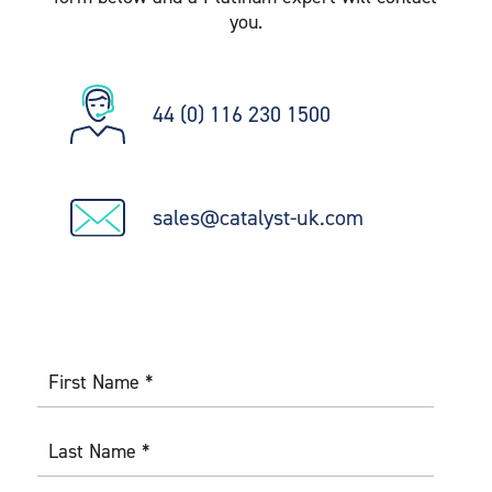
you.
44 (0) 116 230 1500
sales@catalyst-uk.com