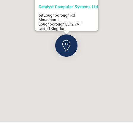
Catalyst Computer Systems Ltd
58 Loughborough Rd
Mountsorrel
Loughborough LE12 7AT
United Kingdom