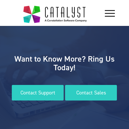
Want to Know More? Ring Us
Today!
Contact Support
Contact Sales