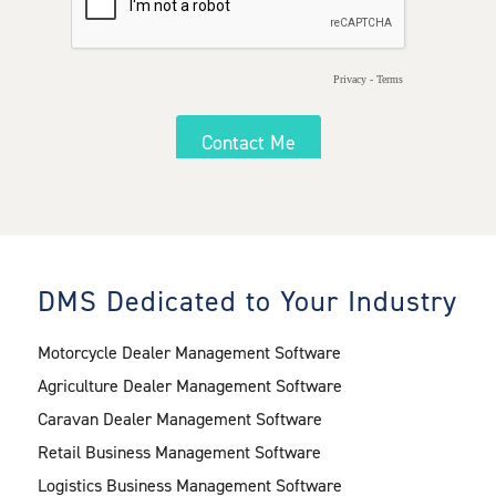
DMS Dedicated to Your Industry
Motorcycle Dealer Management Software
Agriculture Dealer Management Software
Caravan Dealer Management Software
Retail Business Management Software
Logistics Business Management Software