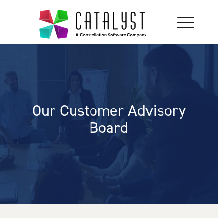
Our Customer Advisory
Board