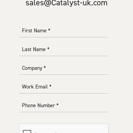
sales@Catalyst-uk.com