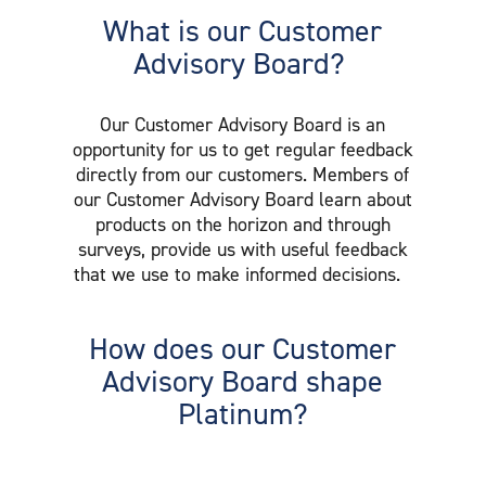
What is our Customer
Advisory Board?
Our Customer Advisory Board is an
opportunity for us to get regular feedback
directly from our customers. Members of
our Customer Advisory Board learn about
products on the horizon and through
surveys, provide us with useful feedback
that we use to make informed decisions.
How does our Customer
Advisory Board shape
Platinum?