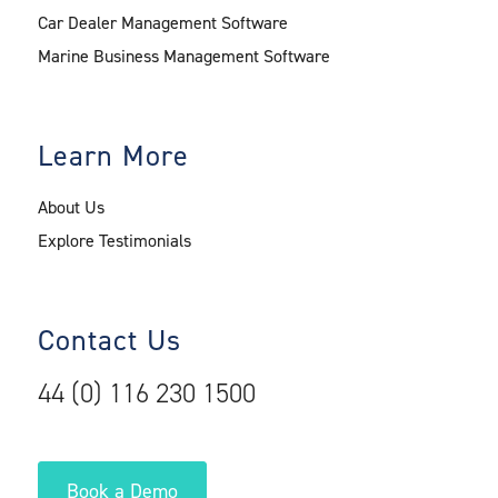
Car Dealer Management Software
Marine Business Management Software
Learn More
About Us
Explore Testimonials
Contact Us
44 (0) 116 230 1500
Book a Demo