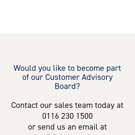
Would you like to become part
of our Customer Advisory
Board?
Contact our sales team today at
0116 230 1500
or send us an email at