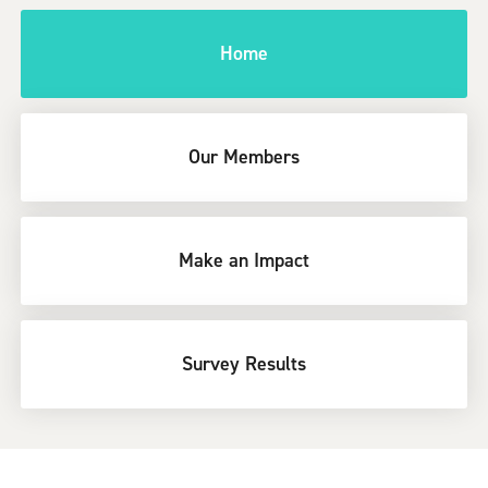
Home
Our Members
Make an Impact
Survey Results