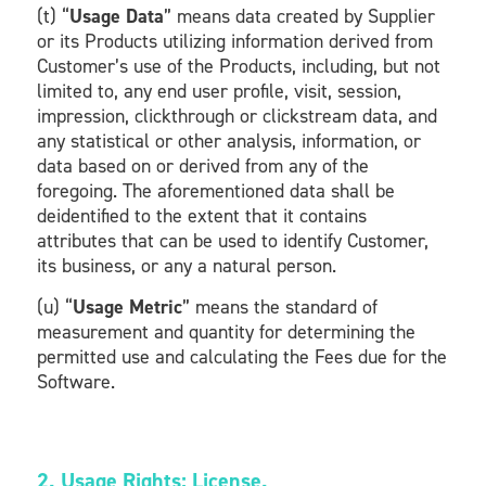
(t) “
Usage Data
” means data created by Supplier
or its Products utilizing information derived from
Customer’s use of the Products, including, but not
limited to, any end user profile, visit, session,
impression, clickthrough or clickstream data, and
any statistical or other analysis, information, or
data based on or derived from any of the
foregoing. The aforementioned data shall be
deidentified to the extent that it contains
attributes that can be used to identify Customer,
its business, or any a natural person.
(u) “
Usage Metric
” means the standard of
measurement and quantity for determining the
permitted use and calculating the Fees due for the
Software.
2. Usage Rights; License.