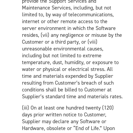
provide the Support Services and
Maintenance Services, including, but not
limited to, by way of telecommunications,
internet or other remote access to the
server environment in which the Software
resides, (vii) any negligence or misuse by the
Customer or a third party, or (viii)
unreasonable environmental causes,
including but not limited to extreme
temperature, dust, humidity, or exposure to
water or physical or electrical stress. All
time and materials expended by Supplier
resulting from Customer’s breach of such
conditions shall be billed to Customer at
Supplier’s standard time and materials rates.
(iii) On at least one hundred twenty (120)
days prior written notice to Customer,
Supplier may declare any Software or
Hardware, obsolete or “End of Life.” Upon