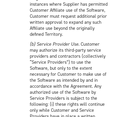
instances where Supplier has permitted
Customer Affiliate use of the Software,
Customer must request additional prior
written approval to expand any such
Affiliate use beyond the originally
defined Territory.
(b) Service Provider Use
. Customer
may authorize its third-party service
providers and contractors (collectively
“Service Providers”) to use the
Software, but only to the extent
necessary for Customer to make use of
the Software as intended by and in
accordance with the Agreement. Any
authorized use of the Software by
Service Providers is subject to the
following: (i) these rights will continue
only while Customer and Service
Providers have in place a written