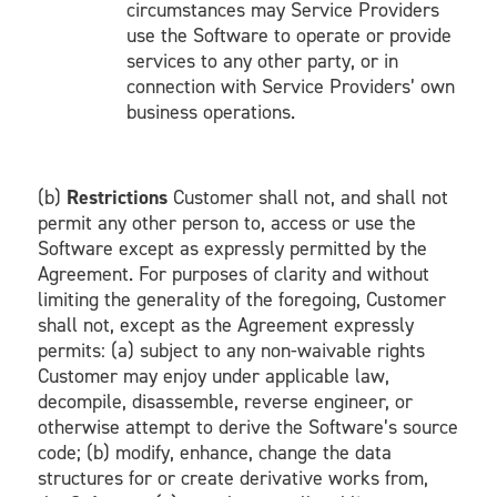
circumstances may Service Providers
use the Software to operate or provide
services to any other party, or in
connection with Service Providers’ own
business operations.
(b)
Restrictions
Customer shall not, and shall not
permit any other person to, access or use the
Software except as expressly permitted by the
Agreement. For purposes of clarity and without
limiting the generality of the foregoing, Customer
shall not, except as the Agreement expressly
permits: (a) subject to any non-waivable rights
Customer may enjoy under applicable law,
decompile, disassemble, reverse engineer, or
otherwise attempt to derive the Software’s source
code; (b) modify, enhance, change the data
structures for or create derivative works from,