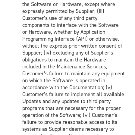
the Software or Hardware, except where
expressly permitted by Supplier; (iii)
Customer’s use of any third party
components to interface with the Software
or Hardware, whether by Application
Programming Interface (API) or otherwise,
without the express prior written consent of
Supplier; (iv) excluding any of Supplier’s
obligations to maintain the Hardware
included in the Maintenance Services,
Customer’s failure to maintain any equipment
on which the Software is operated in
accordance with the Documentation; (v)
Customer’s failure to implement all available
Updates and any updates to third party
programs that are necessary for the proper
operation of the Software; (vi) Customer’s
failure to provide reasonable access to its
systems as Supplier deems necessary to