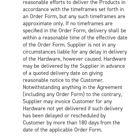
reasonable efforts to deliver the Products in
accordance with the timeframes set forth in
an Order Form, but any such timeframes are
approximate only. If no timeframes are
specified in the Order Form, delivery shall be
within a reasonable time of the effective date
of the Order Form. Supplier is not in any
circumstances liable for any delay in delivery
of the Hardware, however caused. Hardware
may be delivered by the Supplier in advance
of a quoted delivery date on giving
reasonable notice to the Customer.
Notwithstanding anything in the Agreement
(including any Order Form) to the contrary,
Supplier may invoice Customer for any
Hardware not yet delivered if such delivery
has been delayed or rescheduled by
Customer by more than 180 days from the
date of the applicable Order Form.