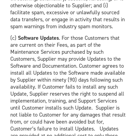
otherwise objectionable to Supplier; and (i)
facilitate spam, excessive or unlawfully sourced
data transfers, or engage in activity that results in
spam warnings from industry spam monitors.
(c)
Software Updates
. For those Customers that
are current on their Fees, as part of the
Maintenance Services purchased by such
Customers, Supplier may provide Updates to the
Software and Documentation. Customer agrees to
install all Updates to the Software made available
by Supplier within ninety (90) days following such
availability. If Customer fails to install any such
Update, Supplier reserves the right to suspend all
implementation, training, and Support Services
until Customer installs such Update. Supplier is
not liable to Customer for any damages that result
from, or could have been avoided but for,
Customer’s failure to install Updates. Updates
are provided at no additional cost to only those