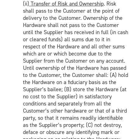
(ii)
Transfer
of Risk and Ownership
. Risk
shall pass to the Customer at the point of
delivery to the Customer. Ownership of the
Hardware shall not pass to the Customer
until the Supplier has received in full (in cash
or cleared funds) all sums due to it in
respect of the Hardware and all other sums
which are or which become due to the
Supplier from the Customer on any account.
Until ownership of the Hardware has passed
to the Customer, the Customer shall: (A) hold
the Hardware on a fiduciary basis as the
Supplier’s bailee; (B) store the Hardware (at
no cost to the Supplier) in satisfactory
conditions and separately from all the
Customer’s other hardware or that of a third
party, so that it remains readily identifiable
as the Supplier’s property; (C) not destroy,
deface or obscure any identifying mark or