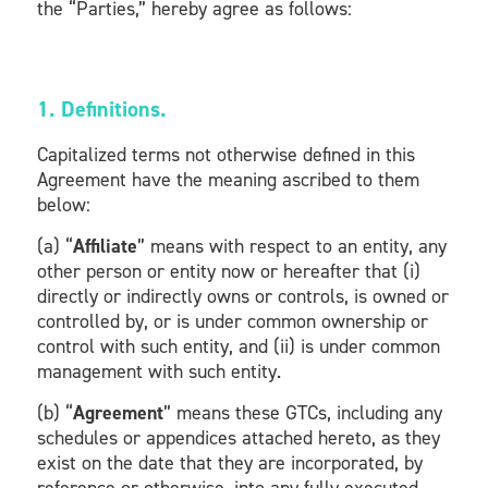
the “Parties,” hereby agree as follows:
1. Definitions.
Capitalized terms not otherwise defined in this
Agreement have the meaning ascribed to them
below:
(a) “
Affiliate
” means with respect to an entity, any
other person or entity now or hereafter that (i)
directly or indirectly owns or controls, is owned or
controlled by, or is under common ownership or
control with such entity, and (ii) is under common
management with such entity.
(b) “
Agreement
” means these GTCs, including any
schedules or appendices attached hereto, as they
exist on the date that they are incorporated, by