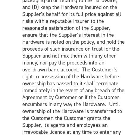
packaging on or relating to the Hardware;
and (D) keep the Hardware insured on the
Supplier’s behalf for its full price against all
risks with a reputable insurer to the
reasonable satisfaction of the Supplier,
ensure that the Supplier’s interest in the
Hardware is noted on the policy, and hold the
proceeds of such insurance on trust for the
Supplier and not mix them with any other
money, nor pay the proceeds into an
overdrawn bank account. The Customer’s
right to possession of the Hardware before
ownership has passed to it shall terminate
immediately in the event of any breach of the
Agreement by Customer or if the Customer
encumbers in any way the Hardware. Until
ownership of the Hardware is transferred to
the Customer, the Customer grants the
Supplier, its agents and employees an
irrevocable licence at any time to enter any