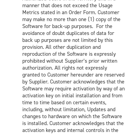
manner that does not exceed the Usage
Metrics stated in an Order Form. Customer
may make no more than one (1) copy of the
Software for back-up purposes. For the
avoidance of doubt duplicates of data for
back up purposes are not limited by this
provision. All other duplication and
reproduction of the Software is expressly
prohibited without Supplier’s prior written
authorization. All rights not expressly
granted to Customer hereunder are reserved
by Supplier. Customer acknowledges that the
Software may require activation by way of an
activation key on initial installation and from
time to time based on certain events,
including, without limitation, Updates and
changes to hardware on which the Software
is installed. Customer acknowledges that the
activation keys and internal controls in the