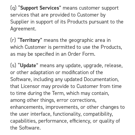
(q) “
Support Services
” means customer support
services that are provided to Customer by
Supplier in support of its Products pursuant to the
Agreement.
(r) “
Territory
” means the geographic area in
which Customer is permitted to use the Products,
as may be specified in an Order Form.
(s) “
Update
” means any update, upgrade, release,
or other adaptation or modification of the
Software, including any updated Documentation,
that Licensor may provide to Customer from time
to time during the Term, which may contain,
among other things, error corrections,
enhancements, improvements, or other changes to
the user interface, functionality, compatibility,
capabilities, performance, efficiency, or quality of
the Software.