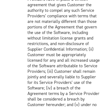
agreement that gives Customer the
authority to compel any such Service
Providers’ compliance with terms that
are not materially different than those
portions of the Agreement that govern
the use of the Software, including
without limitation license grants and
restrictions, and non-disclosure of
Supplier Confidential Information; (ii)
Customer must be appropriately
licensed for any and all increased usage
of the Software attributable to Service
Providers; (iii) Customer shall remain
jointly and severally liable to Supplier
for its Service Providers’ use of the
Software; (iv) a breach of the
Agreement terms by a Service Provider
shall be considered a breach by
Customer hereunder; and (v) under no