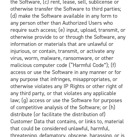
the Software, (c) rent, lease, sell, sublicense or
otherwise transfer the Software to third parties;
(d) make the Software available in any form to
any person other than Authorized Users who
require such access; (e) input, upload, transmit, or
otherwise provide to or through the Software, any
information or materials that are unlawful or
injurious, or contain, transmit, or activate any
virus, worm, malware, ransomware, or other
malicious computer code (“Harmful Code”); (f)
access or use the Software in any manner or for
any purpose that infringes, misappropriates, or
otherwise violates any IP Rights or other right of
any third party, or that violates any applicable
law; (g) access or use the Software for purposes
of competitive analysis of the Software; or (h)
distribute (or facilitate the distribution of)
Customer Data that contains, or links to, material
that could be considered unlawful, harmful,
threatening, defamatory, obscene, harassing, or is