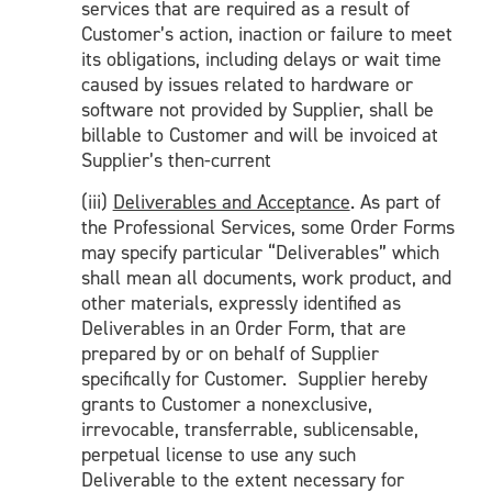
services that are required as a result of
Customer’s action, inaction or failure to meet
its obligations, including delays or wait time
caused by issues related to hardware or
software not provided by Supplier, shall be
billable to Customer and will be invoiced at
Supplier’s then-current
(iii)
Deliverables and Acceptance
. As part of
the Professional Services, some Order Forms
may specify particular “Deliverables” which
shall mean all documents, work product, and
other materials, expressly identified as
Deliverables in an Order Form, that are
prepared by or on behalf of Supplier
specifically for Customer. Supplier hereby
grants to Customer a nonexclusive,
irrevocable, transferrable, sublicensable,
perpetual license to use any such
Deliverable to the extent necessary for