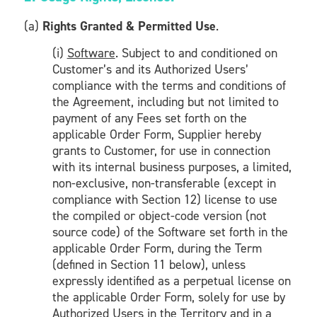
(a)
Rights Granted & Permitted Use
.
(i)
Software
. Subject to and conditioned on
Customer’s and its Authorized Users’
compliance with the terms and conditions of
the Agreement, including but not limited to
payment of any Fees set forth on the
applicable Order Form, Supplier hereby
grants to Customer, for use in connection
with its internal business purposes, a limited,
non-exclusive, non-transferable (except in
compliance with Section 12) license to use
the compiled or object-code version (not
source code) of the Software set forth in the
applicable Order Form, during the Term
(defined in Section 11 below), unless
expressly identified as a perpetual license on
the applicable Order Form, solely for use by
Authorized Users in the Territory and in a