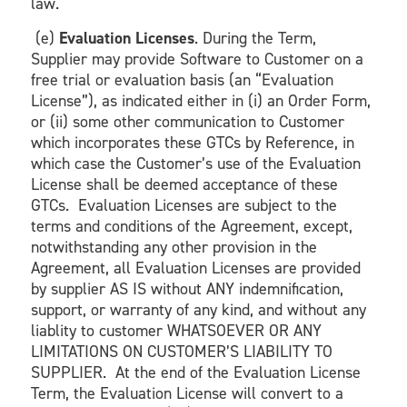
law.
(e)
Evaluation Licenses
. During the Term,
Supplier may provide Software to Customer on a
free trial or evaluation basis (an “Evaluation
License”), as indicated either in (i) an Order Form,
or (ii) some other communication to Customer
which incorporates these GTCs by Reference, in
which case the Customer’s use of the Evaluation
License shall be deemed acceptance of these
GTCs. Evaluation Licenses are subject to the
terms and conditions of the Agreement, except,
notwithstanding any other provision in the
Agreement, all Evaluation Licenses are provided
by supplier AS IS without ANY indemnification,
support, or warranty of any kind, and without any
liablity to customer WHATSOEVER OR ANY
LIMITATIONS ON CUSTOMER’S LIABILITY TO
SUPPLIER. At the end of the Evaluation License
Term, the Evaluation License will convert to a