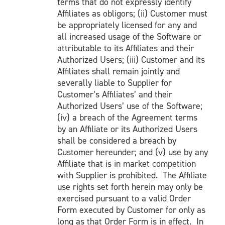
terms that do not expressly identify
Affiliates as obligors; (ii) Customer must
be appropriately licensed for any and
all increased usage of the Software or
attributable to its Affiliates and their
Authorized Users; (iii) Customer and its
Affiliates shall remain jointly and
severally liable to Supplier for
Customer’s Affiliates’ and their
Authorized Users’ use of the Software;
(iv) a breach of the Agreement terms
by an Affiliate or its Authorized Users
shall be considered a breach by
Customer hereunder; and (v) use by any
Affiliate that is in market competition
with Supplier is prohibited. The Affiliate
use rights set forth herein may only be
exercised pursuant to a valid Order
Form executed by Customer for only as
long as that Order Form is in effect. In