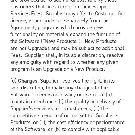
Customers that are current on their Support
Services Fees. Supplier may offer to Customer for
license, either under or separately from the
Agreement, programs which provide new
functionality or materially expand the function of
the Software (“New Products”). New Products
are not Upgrades and may be subject to additional
Fees. Supplier shall, in its sole discretion, resolve
any ambiguity with regard to whether any given
program is an Upgrade or a New Product.
(d)
Changes
. Supplier reserves the right, in its
sole discretion, to make any changes to the
Software it deems necessary or useful to: (a)
maintain or enhance: (i) the quality or delivery of
Supplier’s services to its customers; (ii) the
competitive strength of or market for Supplier’s
Products; or (iii) the cost efficiency or performance
of the Software; or (b) to comply with applicable