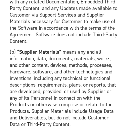
with any related Documentation, Embedded Third-
Party Content, and any Updates made available to
Customer via Support Services and Supplier
Materials necessary for Customer to make use of
the Software in accordance with the terms of the
Agreement. Software does not include Third-Party
Content.
(p) “
Supplier Materials
” means any and all
information, data, documents, materials, works,
and other content, devices, methods, processes,
hardware, software, and other technologies and
inventions, including any technical or functional
descriptions, requirements, plans, or reports, that
are developed, provided, or used by Supplier or
any of its Personnel in connection with the
Products or otherwise comprise or relate to the
Products. Supplier Materials include Usage Data
and Deliverables, but do not include Customer
Data or Third-Party Content.