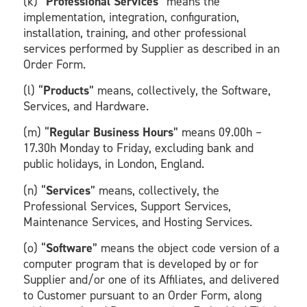
(k) “
Professional Services
” means the
implementation, integration, configuration,
installation, training, and other professional
services performed by Supplier as described in an
Order Form.
(l) “
Products
” means, collectively, the Software,
Services, and Hardware.
(m) “
Regular Business Hours
” means 09.00h –
17.30h Monday to Friday, excluding bank and
public holidays, in London, England.
(n) “
Services
” means, collectively, the
Professional Services, Support Services,
Maintenance Services, and Hosting Services.
(o) “
Software
” means the object code version of a
computer program that is developed by or for
Supplier and/or one of its Affiliates, and delivered
to Customer pursuant to an Order Form, along