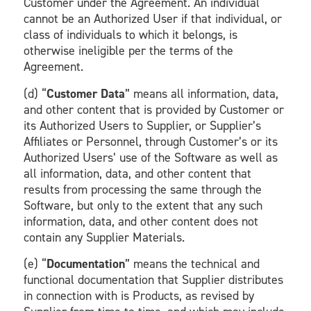
Customer under the Agreement. An individual
cannot be an Authorized User if that individual, or
class of individuals to which it belongs, is
otherwise ineligible per the terms of the
Agreement.
(d) “
Customer Data
” means all information, data,
and other content that is provided by Customer or
its Authorized Users to Supplier, or Supplier’s
Affiliates or Personnel, through Customer’s or its
Authorized Users’ use of the Software as well as
all information, data, and other content that
results from processing the same through the
Software, but only to the extent that any such
information, data, and other content does not
contain any Supplier Materials.
(e) “
Documentation
” means the technical and
functional documentation that Supplier distributes
in connection with is Products, as revised by