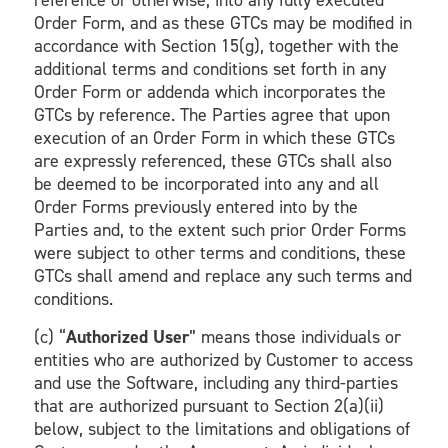
reference or otherwise, into any fully executed
Order Form, and as these GTCs may be modified in
accordance with Section 15(g), together with the
additional terms and conditions set forth in any
Order Form or addenda which incorporates the
GTCs by reference. The Parties agree that upon
execution of an Order Form in which these GTCs
are expressly referenced, these GTCs shall also
be deemed to be incorporated into any and all
Order Forms previously entered into by the
Parties and, to the extent such prior Order Forms
were subject to other terms and conditions, these
GTCs shall amend and replace any such terms and
conditions.
(c) “
Authorized User
” means those individuals or
entities who are authorized by Customer to access
and use the Software, including any third-parties
that are authorized pursuant to Section 2(a)(ii)
below, subject to the limitations and obligations of