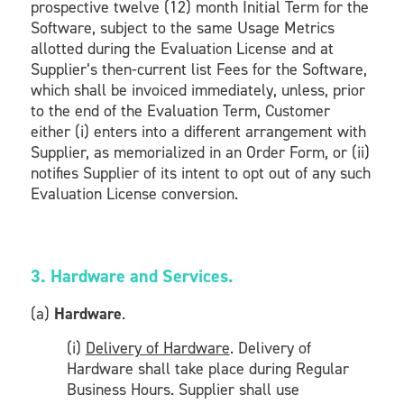
prospective twelve (12) month Initial Term for the
Software, subject to the same Usage Metrics
allotted during the Evaluation License and at
Supplier’s then-current list Fees for the Software,
which shall be invoiced immediately, unless, prior
to the end of the Evaluation Term, Customer
either (i) enters into a different arrangement with
Supplier, as memorialized in an Order Form, or (ii)
notifies Supplier of its intent to opt out of any such
Evaluation License conversion.
3. Hardware and Services.
(a)
Hardware
.
(i)
Delivery of Hardware
. Delivery of
Hardware shall take place during Regular
Business Hours. Supplier shall use