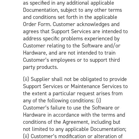
as specified in any additional applicable
Documentation, subject to any other terms
and conditions set forth in the applicable
Order Form. Customer acknowledges and
agrees that Support Services are intended to
address specific problems experienced by
Customer relating to the Software and/or
Hardware, and are not intended to train
Customer’s employees or to support third
party products.
(ii) Supplier shall not be obligated to provide
Support Services or Maintenance Services to
the extent a particular request arises from
any of the following conditions: (i)
Customer’s failure to use the Software or
Hardware in accordance with the terms and
conditions of the Agreement, including but
not limited to any applicable Documentation;
(ii) Customer’s modification or alteration of