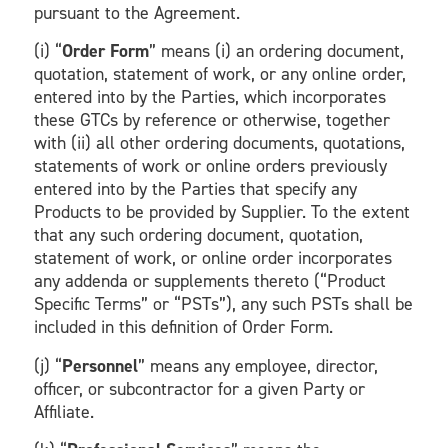
pursuant to the Agreement.
(i) “
Order Form
” means (i) an ordering document,
quotation, statement of work, or any online order,
entered into by the Parties, which incorporates
these GTCs by reference or otherwise, together
with (ii) all other ordering documents, quotations,
statements of work or online orders previously
entered into by the Parties that specify any
Products to be provided by Supplier. To the extent
that any such ordering document, quotation,
statement of work, or online order incorporates
any addenda or supplements thereto (“Product
Specific Terms” or “PSTs”), any such PSTs shall be
included in this definition of Order Form.
(j) “
Personnel
” means any employee, director,
officer, or subcontractor for a given Party or
Affiliate.