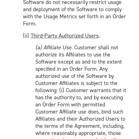
Software do not necessarily restrict usage
and deployment of the Software to comply
with the Usage Metrics set forth in an Order
Form.
(ii)
Third-Party Authorized Users
.
(a) Affiliate Use
. Customer shall not
authorize its Affiliates to use the
Software except as and to the extent
specified in an Order Form. Any
authorized use of the Software by
Customer Affiliates is subject to the
following: (i) Customer warrants that it
has the authority to, and by executing
an Order Form with permitted
Customer Affiliate use does, bind such
Affiliates and their Authorized Users to
the terms of the Agreement, including,
where reasonably appropriate, those