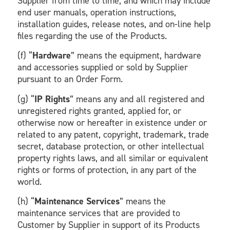
Supplier from time to time, and which may include
end user manuals, operation instructions,
installation guides, release notes, and on-line help
files regarding the use of the Products.
(f) “
Hardware
” means the equipment, hardware
and accessories supplied or sold by Supplier
pursuant to an Order Form.
(g) “
IP Rights
” means any and all registered and
unregistered rights granted, applied for, or
otherwise now or hereafter in existence under or
related to any patent, copyright, trademark, trade
secret, database protection, or other intellectual
property rights laws, and all similar or equivalent
rights or forms of protection, in any part of the
world.
(h) “
Maintenance Services
” means the
maintenance services that are provided to
Customer by Supplier in support of its Products