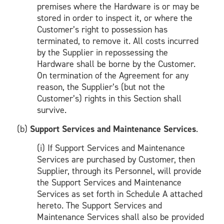
premises where the Hardware is or may be
stored in order to inspect it, or where the
Customer’s right to possession has
terminated, to remove it. All costs incurred
by the Supplier in repossessing the
Hardware shall be borne by the Customer.
On termination of the Agreement for any
reason, the Supplier’s (but not the
Customer’s) rights in this Section shall
survive.
(b)
Support Services and Maintenance Services
.
(i) If Support Services and Maintenance
Services are purchased by Customer, then
Supplier, through its Personnel, will provide
the Support Services and Maintenance
Services as set forth in Schedule A attached
hereto. The Support Services and
Maintenance Services shall also be provided