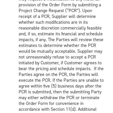
provision of the Order Form by submitting a
Project Change Request (“PCR”). Upon
receipt of a PCR, Supplier will determine
whether such modifications are in its
reasonable discretion commercially feasible
and, if so, estimate its financial and schedule
impacts, if any. The Parties will review these
estimates to determine whether the PCR
would be mutually acceptable. Supplier may
not unreasonably refuse to accept a PCR
initiated by Customer, if Customer agrees to
bear the pricing and schedule impacts. If the
Parties agree on the PCR, the Parties will
execute the PCR. If the Parties are unable to
agree within five (5) business days after the
PCR is submitted, then the submitting Party
may either withdraw the PCR or terminate
the Order Form for convenience in
accordance with Section 11(d). Additional