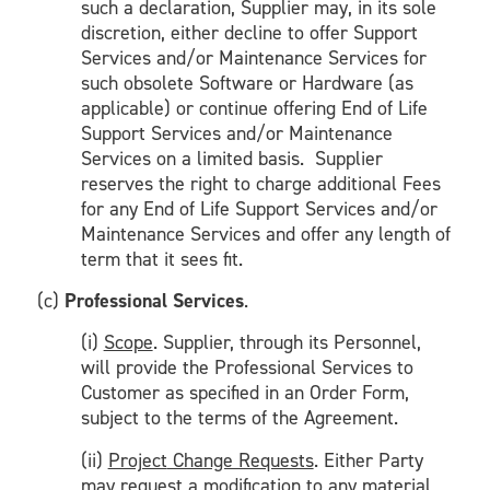
such a declaration, Supplier may, in its sole
discretion, either decline to offer Support
Services and/or Maintenance Services for
such obsolete Software or Hardware (as
applicable) or continue offering End of Life
Support Services and/or Maintenance
Services on a limited basis. Supplier
reserves the right to charge additional Fees
for any End of Life Support Services and/or
Maintenance Services and offer any length of
term that it sees fit.
(c)
Professional Services
.
(i)
Scope
. Supplier, through its Personnel,
will provide the Professional Services to
Customer as specified in an Order Form,
subject to the terms of the Agreement.
(ii)
Project
Change Requests
. Either Party
may request a modification to any material