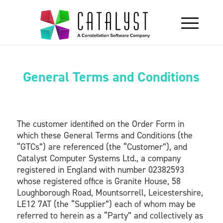
General Terms and Conditions
The customer identified on the Order Form in
which these General Terms and Conditions (the
“GTCs”) are referenced (the “Customer”), and
Catalyst Computer Systems Ltd., a company
registered in England with number 02382593
whose registered office is Granite House, 58
Loughborough Road, Mountsorrell, Leicestershire,
LE12 7AT (the “Supplier”) each of whom may be
referred to herein as a “Party” and collectively as