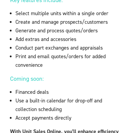
Key features include:
Select multiple units within a single order
Create and manage prospects/customers
Generate and process quotes/orders
Add extras and accessories
Conduct part exchanges and appraisals
Print and email quotes/orders for added
convenience
Coming soon:
Financed deals
Use a built-in calendar for drop-off and
collection scheduling
Accept payments directly
With Unit Sales Online, you’ll enhance efficiency