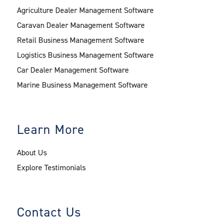
Agriculture Dealer Management Software
Caravan Dealer Management Software
Retail Business Management Software
Logistics Business Management Software
Car Dealer Management Software
Marine Business Management Software
Learn More
About Us
Explore Testimonials
Contact Us