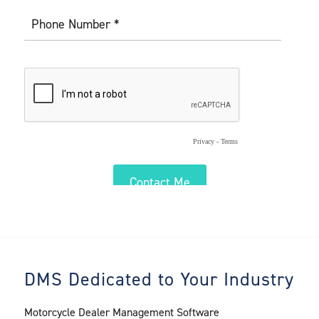
DMS Dedicated to Your Industry
Motorcycle Dealer Management Software