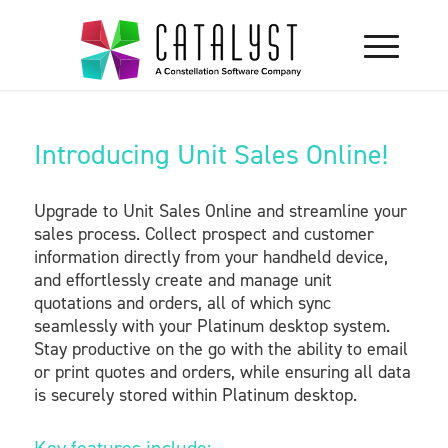
Introducing Unit Sales Online!
Upgrade to Unit Sales Online and streamline your
sales process. Collect prospect and customer
information directly from your handheld device,
and effortlessly create and manage unit
quotations and orders, all of which sync
seamlessly with your Platinum desktop system.
Stay productive on the go with the ability to email
or print quotes and orders, while ensuring all data
is securely stored within Platinum desktop.