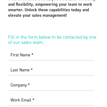
and flexibility, empowering your team to work
smarter. Unlock these capabilities today and
elevate your sales management!
Fill in the form below to be contacted by one
of our sales team.