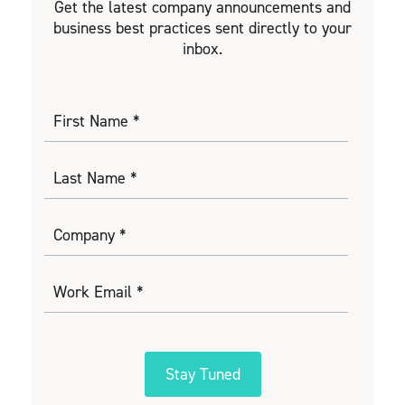
Get the latest company announcements and
business best practices sent directly to your
inbox.