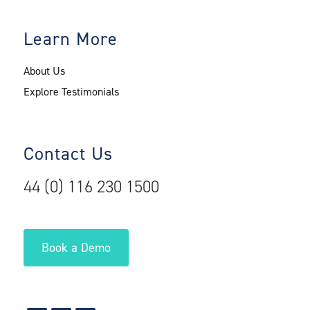
Learn More
About Us
Explore Testimonials
Contact Us
44 (0) 116 230 1500
Book a Demo