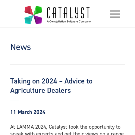
News
Taking on 2024 – Advice to
Agriculture Dealers
11 March 2024
At LAMMA 2024, Catalyst took the opportunity to
speak with experts and get their views on a range