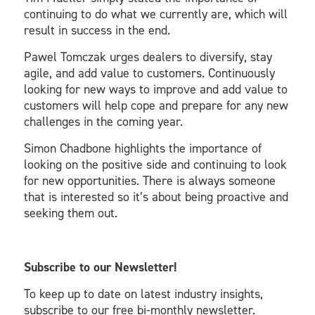
continuing to do what we currently are, which will
result in success in the end.
Pawel Tomczak urges dealers to diversify, stay
agile, and add value to customers. Continuously
looking for new ways to improve and add value to
customers will help cope and prepare for any new
challenges in the coming year.
Simon Chadbone highlights the importance of
looking on the positive side and continuing to look
for new opportunities. There is always someone
that is interested so it’s about being proactive and
seeking them out.
Subscribe to our Newsletter!
To keep up to date on latest industry insights,
subscribe to our free bi-monthly newsletter.