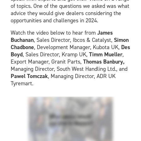
of topics. One of the questions we asked was what
advice they would give dealers considering the
opportunities and challenges in 2024.
Watch the video below to hear from
James
Buchanan
, Sales Director, Ibcos & Catalyst,
Simon
Chadbone
, Development Manager, Kubota UK,
Des
Boyd
, Sales Director, Kramp UK,
Timm Mueller
,
Export Manager, Granit Parts,
Thomas Banbury,
Managing Director, South West Handling Ltd., and
Pawel Tomczak
, Managing Director, ADR UK
Tyremart.