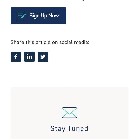
Share this article on social media:
Stay Tuned