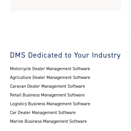
DMS Dedicated to Your Industry
Motorcycle Dealer Management Software
Agriculture Dealer Management Software
Caravan Dealer Management Software
Retail Business Management Software
Logistics Business Management Software
Car Dealer Management Software
Marine Business Management Software