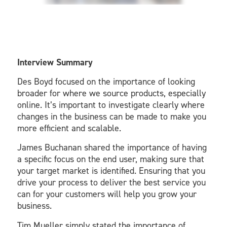
Interview Summary
Des Boyd focused on the importance of looking
broader for where we source products, especially
online. It’s important to investigate clearly where
changes in the business can be made to make you
more efficient and scalable.
James Buchanan shared the importance of having
a specific focus on the end user, making sure that
your target market is identified. Ensuring that you
drive your process to deliver the best service you
can for your customers will help you grow your
business.
Tim Mueller simply stated the importance of