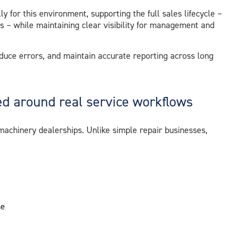
ly for this environment, supporting the full sales lifecycle –
es – while maintaining clear visibility for management and
educe errors, and maintain accurate reporting across long
 around real service workflows
achinery dealerships. Unlike simple repair businesses,
me