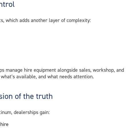
ntrol
s, which adds another layer of complexity:
ps manage hire equipment alongside sales, workshop, and
 what’s available, and what needs attention.
ion of the truth
inum, dealerships gain:
 hire