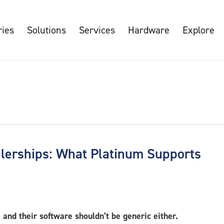
ries
Solutions
Services
Hardware
Explore
alerships: What Platinum Supports
and their software shouldn’t be generic either.