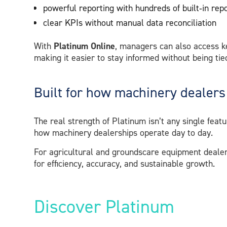
powerful reporting with hundreds of built‑in rep
clear KPIs without manual data reconciliation
With
Platinum Online
, managers can also access k
making it easier to stay informed without being tied
Built for how machinery dealers
The real strength of Platinum isn’t any single featu
how machinery dealerships operate day to day.
For agricultural and groundscare equipment dealers,
for efficiency, accuracy, and sustainable growth.
Discover Platinum