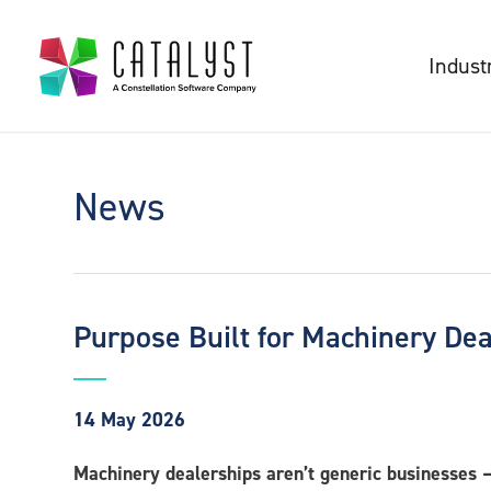
Indust
News
Purpose Built for Machinery De
14 May 2026
Machinery dealerships aren’t generic businesses – 