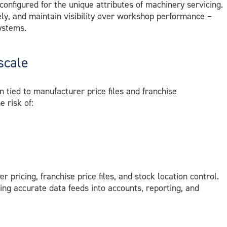
 configured for the unique attributes of machinery servicing.
ely, and maintain visibility over workshop performance –
ystems.
scale
tied to manufacturer price files and franchise
 risk of:
ier pricing, franchise price files, and stock location control.
ing accurate data feeds into accounts, reporting, and