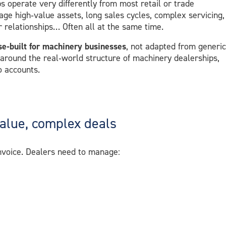
 operate very differently from most retail or trade
age high‑value assets, long sales cycles, complex servicing,
r relationships… Often all at the same time.
se‑built for machinery businesses
, not adapted from generic
 around the real‑world structure of machinery dealerships,
o accounts.
value, complex deals
invoice. Dealers need to manage: