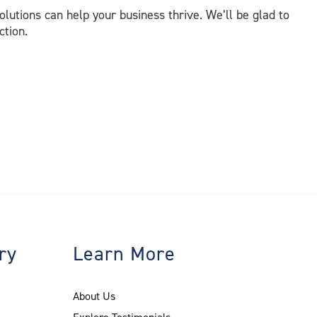
lutions can help your business thrive. We’ll be glad to
ction.
ry
Learn More
About Us