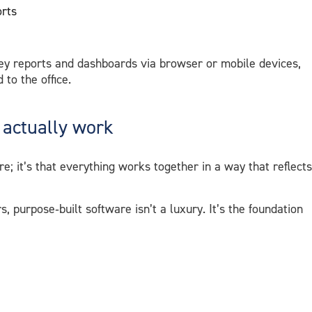
orts
ey reports and dashboards via browser or mobile devices,
 to the office.
 actually work
re; it’s that everything works together in a way that reflects
 purpose‑built software isn’t a luxury. It’s the foundation