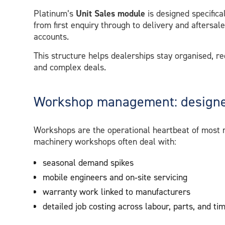
Platinum’s
Unit Sales module
is designed specifical
from first enquiry through to delivery and aftersal
accounts.
This structure helps dealerships stay organised, r
and complex deals.
Workshop management: designed
Workshops are the operational heartbeat of most m
machinery workshops often deal with:
seasonal demand spikes
mobile engineers and on‑site servicing
warranty work linked to manufacturers
detailed job costing across labour, parts, and ti