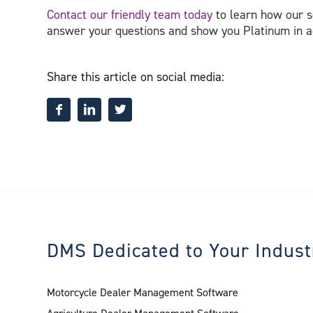
Contact our friendly team today
to learn how our so
answer your questions and show you Platinum in a
Share this article on social media:
DMS Dedicated to Your Indust
Motorcycle Dealer Management Software