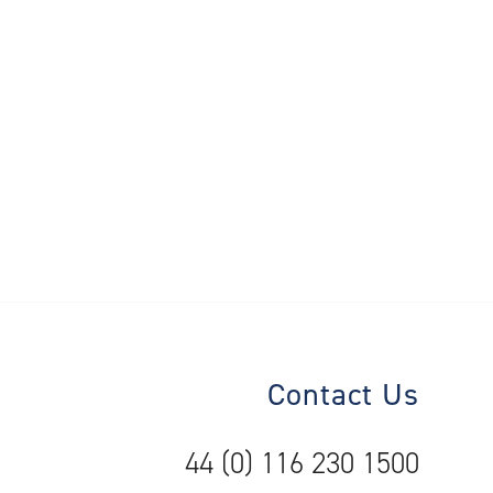
Contact Us
44 (0) 116 230 1500