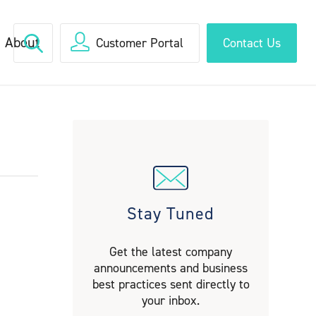
About
Customer Portal
Contact Us
Stay Tuned
Get the latest company
announcements and business
best practices sent directly to
your inbox.