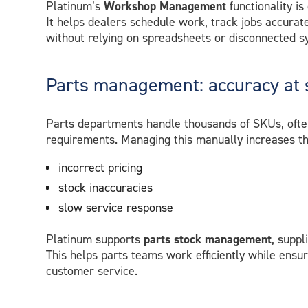
Platinum’s
Workshop Management
functionality is
It helps dealers schedule work, track jobs accurat
without relying on spreadsheets or disconnected s
Parts management: accuracy at 
Parts departments handle thousands of SKUs, often 
requirements. Managing this manually increases the
incorrect pricing
stock inaccuracies
slow service response
Platinum supports
parts stock management
, suppl
This helps parts teams work efficiently while ensur
customer service.