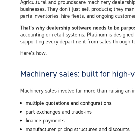
Agricultural and groundscare machinery dealerships
businesses. They don’t just sell products; they man
parts inventories, hire fleets, and ongoing custome
That’s why dealership software needs to be purpo
accounting or retail systems. Platinum is designed
supporting every department from sales through t
Here’s how.
Machinery sales: built for high‑
Machinery sales involve far more than raising an 
multiple quotations and configurations
part exchanges and trade‑ins
finance payments
manufacturer pricing structures and discounts