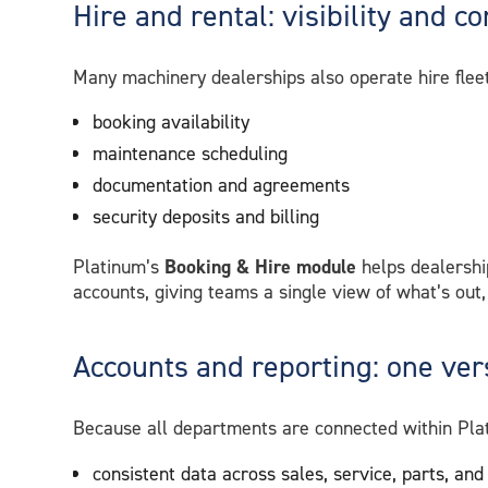
Hire and rental: visibility and co
Many machinery dealerships also operate hire fleet
booking availability
maintenance scheduling
documentation and agreements
security deposits and billing
Platinum’s
Booking & Hire module
helps dealershi
accounts, giving teams a single view of what’s out,
Accounts and reporting: one vers
Because all departments are connected within Plat
consistent data across sales, service, parts, and