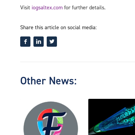
Visit
iogsaltex.com
for further details.
Share this article on social media:
Other News: