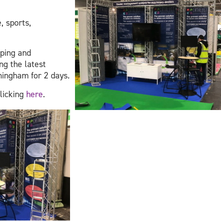
, sports,
aping and
ng the latest
mingham for 2 days.
clicking
here
.