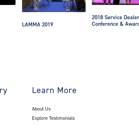
2018 Service Deale
Conference & Awar
LAMMA 2019
ry
Learn More
About Us
Explore Testimonials