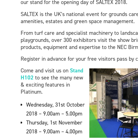
our stand for the opening day of SALTEX 2018.
SALTEX is the UK’s national event for grounds care
amenities, estates and green space management.
From turf care and specialist machinery to landsc
playgrounds, over 300 exhibitors visit the show bri
products, equipment and expertise to the NEC Bir
Register in advance for your free visitors pass by 
Come and visit us on
Stand
H102
to see the many new
& exciting features in
Platinum.
Wednesday, 31st October
2018 – 9.00am – 5.00pm
Thursday, 1st November
2018 – 9.00am – 4.00pm