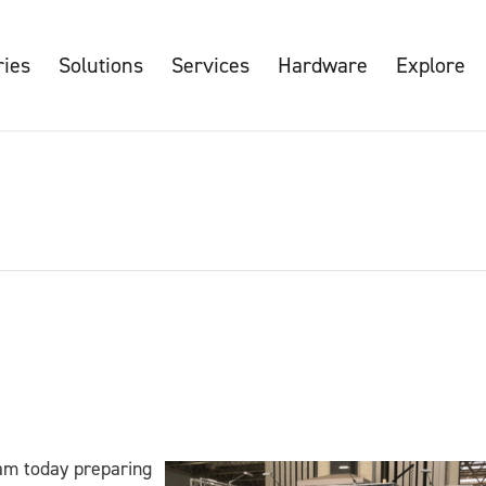
ries
Solutions
Services
Hardware
Explore
am today preparing