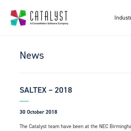
Indust
News
SALTEX – 2018
30 October 2018
The Catalyst team have been at the NEC Birmingh