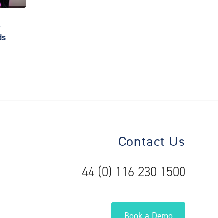
r
ds
Contact Us
44 (0) 116 230 1500
Book a Demo