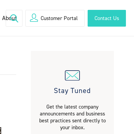
About
Customer Portal
Contact Us
Stay Tuned
Get the latest company
announcements and business
best practices sent directly to
your inbox.