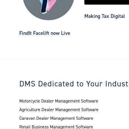
Making Tax Digital
FindIt Facelift now Live
DMS Dedicated to Your Indust
Motorcycle Dealer Management Software
Agriculture Dealer Management Software
Caravan Dealer Management Software
Retail Business Management Software