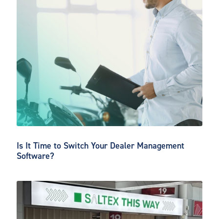
Is It Time to Switch Your Dealer Management
Software?