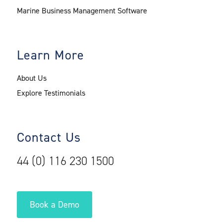
Marine Business Management Software
Learn More
About Us
Explore Testimonials
Contact Us
44 (0) 116 230 1500
Book a Demo