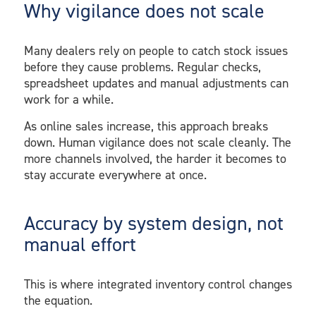
Why vigilance does not scale
Many dealers rely on people to catch stock issues
before they cause problems. Regular checks,
spreadsheet updates and manual adjustments can
work for a while.
As online sales increase, this approach breaks
down. Human vigilance does not scale cleanly. The
more channels involved, the harder it becomes to
stay accurate everywhere at once.
Accuracy by system design, not
manual effort
This is where integrated inventory control changes
the equation.