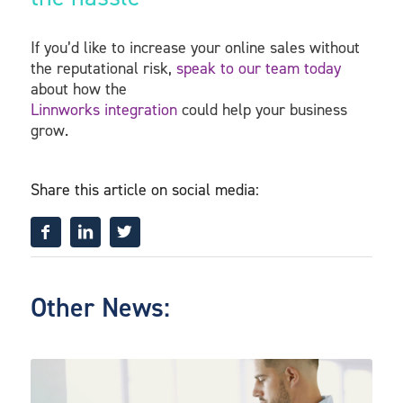
If you’d like to increase your online sales without
the reputational risk,
speak to our team today
about how the
Linnworks integration
could help your business
grow.
Share this article on social media:
Other News: