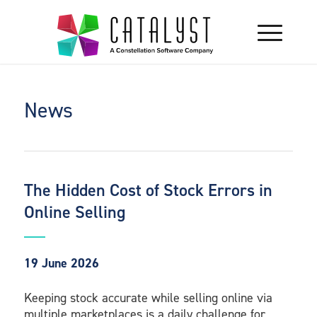
News
The Hidden Cost of Stock Errors in
Online Selling
19 June 2026
Keeping stock accurate while selling online via
multiple marketplaces is a daily challenge for