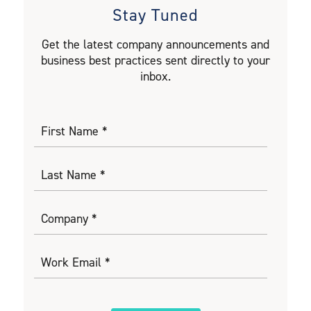
Stay Tuned
Get the latest company announcements and
business best practices sent directly to your
inbox.