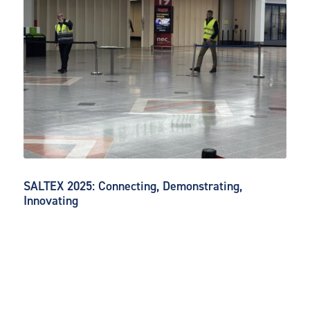
SALTEX 2025: Connecting, Demonstrating,
Innovating