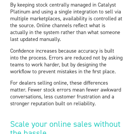
By keeping stock centrally managed in Catalyst
Platinum and using a single integration to sell via
multiple marketplaces, availability is controlled at
the source. Online channels reflect what is
actually in the system rather than what someone
last updated manually.
Confidence increases because accuracy is built
into the process. Errors are reduced not by asking
teams to work harder, but by designing the
workflow to prevent mistakes in the first place.
For dealers selling online, these differences
matter. Fewer stock errors mean fewer awkward
conversations, less customer frustration and a
stronger reputation built on reliability.
Scale your online sales without
the hassle