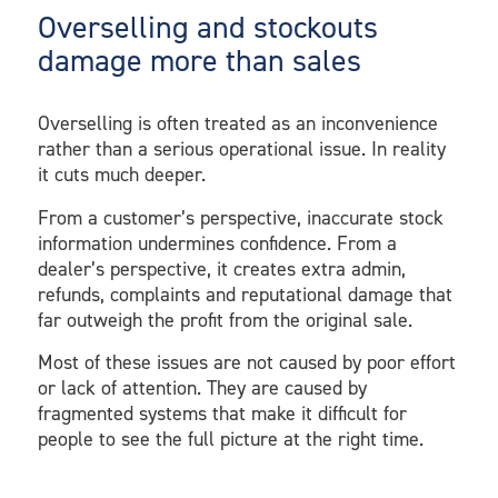
Overselling and stockouts
damage more than sales
Overselling is often treated as an inconvenience
rather than a serious operational issue. In reality
it cuts much deeper.
From a customer’s perspective, inaccurate stock
information undermines confidence. From a
dealer’s perspective, it creates extra admin,
refunds, complaints and reputational damage that
far outweigh the profit from the original sale.
Most of these issues are not caused by poor effort
or lack of attention. They are caused by
fragmented systems that make it difficult for
people to see the full picture at the right time.