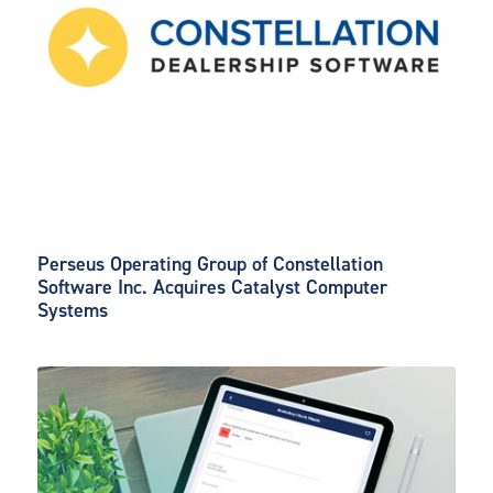
Perseus Operating Group of Constellation
Software Inc. Acquires Catalyst Computer
Systems