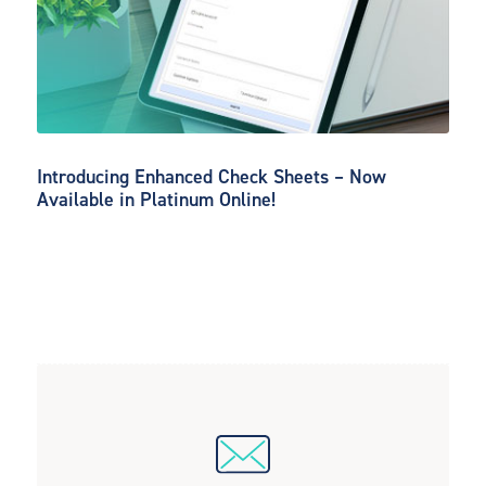
Introducing Enhanced Check Sheets – Now
Available in Platinum Online!