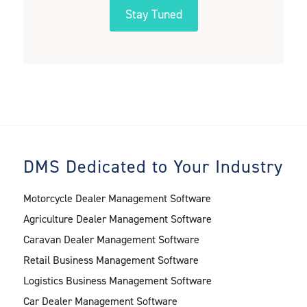
DMS Dedicated to Your Industry
Motorcycle Dealer Management Software
Agriculture Dealer Management Software
Caravan Dealer Management Software
Retail Business Management Software
Logistics Business Management Software
Car Dealer Management Software