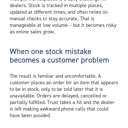
dealers. Stock is tracked in multiple places,
updated at different times, and often relies on
manual checks to stay accurate. That is
manageable at low volume – but it becomes risky
as online sales grow.
When one stock mistake
becomes a customer problem
The result is familiar and uncomfortable. A
customer places an order for an item that appears
to be in stock, only to be told later that it is
unavailable. Orders are delayed, cancelled or
partially fulfilled. Trust takes a hit and the dealer
is left making awkward phone calls that could
have been avoided.