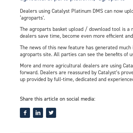
Dealers using Catalyst Platinum DMS can now uploa
‘agroparts’.
The agroparts basket upload / download tool is a n
dealers save time, become even more efficient and
The news of this new feature has generated much 
agroparts site. All parties can see the benefits of
More and more agricultural dealers are using Cat
forward. Dealers are reassured by Catalyst’s prov
up provided by full-time, dedicated and experienc
Share this article on social media: