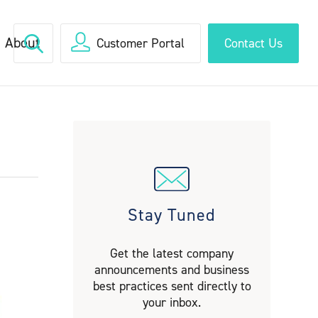
About
Customer Portal
Contact Us
Stay Tuned
Get the latest company
announcements and business
best practices sent directly to
your inbox.