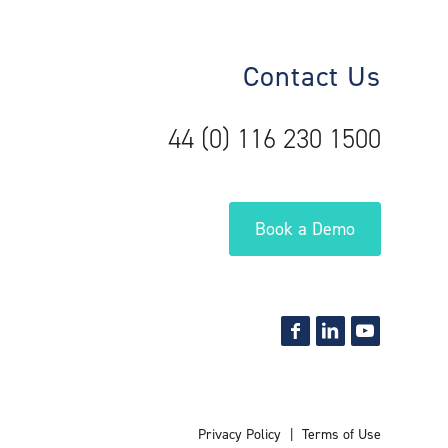
Contact Us
44 (0) 116 230 1500
Book a Demo
Privacy Policy
Terms of Use