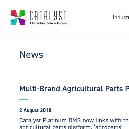
Indust
News
Multi-Brand Agricultural Parts 
2 August 2018
Catalyst Platinum DMS now links with th
agricultural parts platform, ‘agroparts’