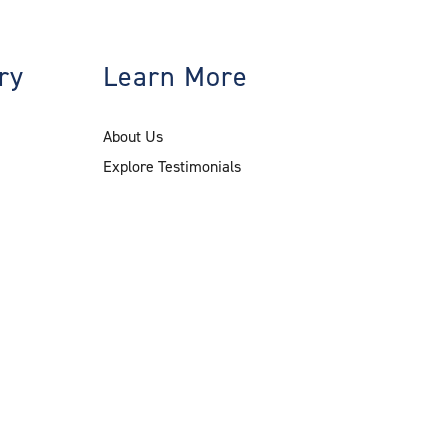
ry
Learn More
About Us
Explore Testimonials