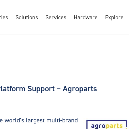
ries
Solutions
Services
Hardware
Explore
Platform Support – Agroparts
e world’s largest multi-brand