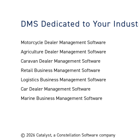
DMS Dedicated to Your Indust
Motorcycle Dealer Management Software
Agriculture Dealer Management Software
Caravan Dealer Management Software
Retail Business Management Software
Logistics Business Management Software
Car Dealer Management Software
Marine Business Management Software
©
2026
Catalyst
,
a Constellation Software company