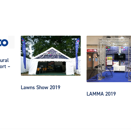
ural
ort –
Lawns Show 2019
LAMMA 2019