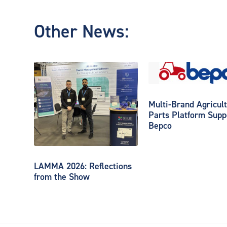
Other News:
Multi-Brand Agricult
Parts Platform Supp
Bepco
LAMMA 2026: Reflections
from the Show