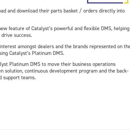
d and download their parts basket / orders directly into
ew feature of Catalyst’s powerful and flexible DMS, helping
 drive success.
interest amongst dealers and the brands represented on th
 using Catalyst’s Platinum DMS.
alyst Platinum DMS to move their business operations
en solution, continuous development program and the back-
ed support teams.