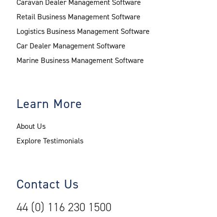
Caravan Dealer Management Software
Retail Business Management Software
Logistics Business Management Software
Car Dealer Management Software
Marine Business Management Software
Learn More
About Us
Explore Testimonials
Contact Us
44 (0) 116 230 1500