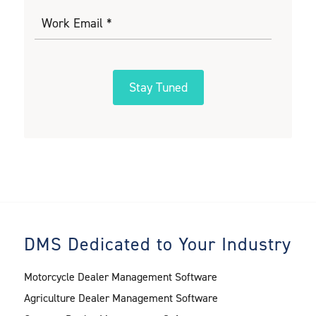
DMS Dedicated to Your Industry
Motorcycle Dealer Management Software
Agriculture Dealer Management Software