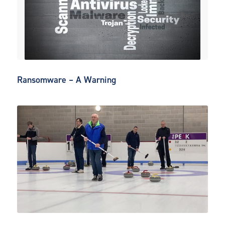
Ransomware – A Warning