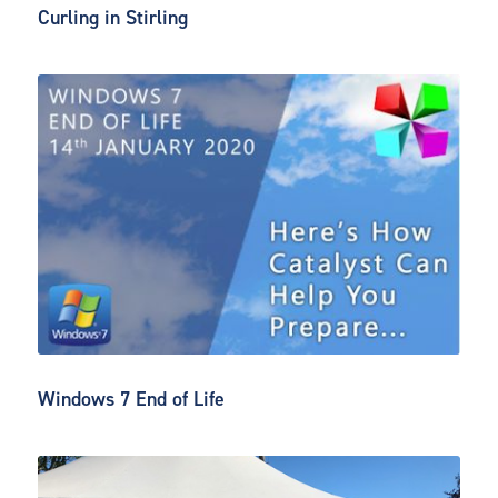
Curling in Stirling
Windows 7 End of Life