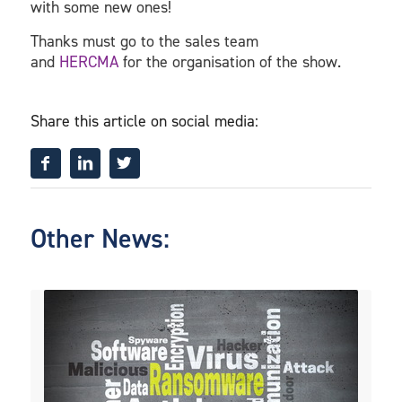
with some new ones!
Thanks must go to the sales team
and
HERCMA
for the organisation of the show.
Share this article on social media:
Other News: