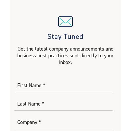
Stay Tuned
Get the latest company announcements and
business best practices sent directly to your
inbox.