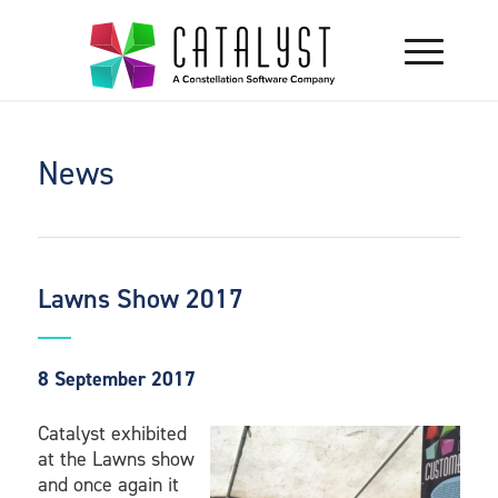
News
Lawns Show 2017
8 September 2017
Catalyst exhibited
at the Lawns show
and once again it