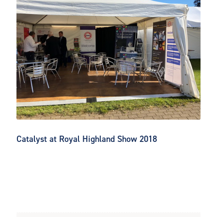
Catalyst at Royal Highland Show 2018