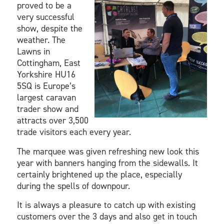
proved to be a
very successful
show, despite the
weather. The
Lawns in
Cottingham, East
Yorkshire HU16
5SQ is Europe’s
largest caravan
trader show and
attracts over 3,500
trade visitors each every year.
The marquee was given refreshing new look this
year with banners hanging from the sidewalls. It
certainly brightened up the place, especially
during the spells of downpour.
It is always a pleasure to catch up with existing
customers over the 3 days and also get in touch