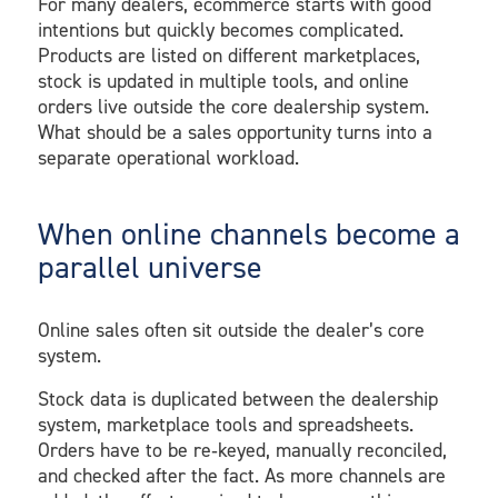
For many dealers, ecommerce starts with good
intentions but quickly becomes complicated.
Products are listed on different marketplaces,
stock is updated in multiple tools, and online
orders live outside the core dealership system.
What should be a sales opportunity turns into a
separate operational workload.
When online channels become a
parallel universe
Online sales often sit outside the dealer’s core
system.
Stock data is duplicated between the dealership
system, marketplace tools and spreadsheets.
Orders have to be re‑keyed, manually reconciled,
and checked after the fact. As more channels are