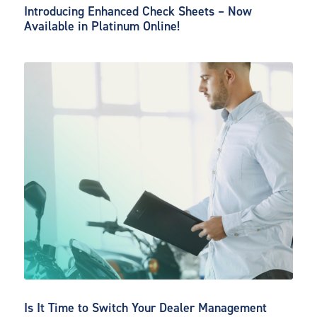
Introducing Enhanced Check Sheets – Now
Available in Platinum Online!
Is It Time to Switch Your Dealer Management