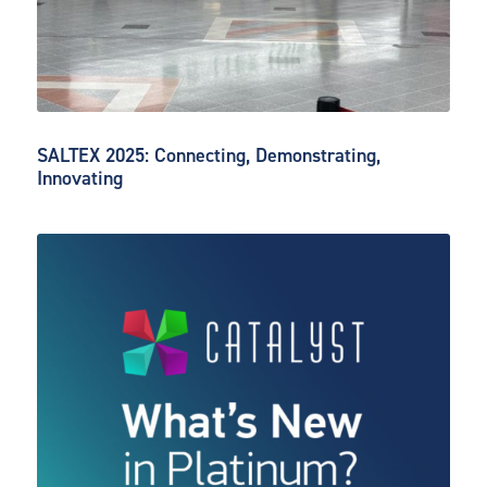
SALTEX 2025: Connecting, Demonstrating,
Innovating