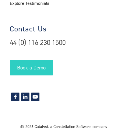
Explore Testimonials
Contact Us
44 (0) 116 230 1500
Book a Demo
©
2026
Catalyst
,
a Constellation Software company