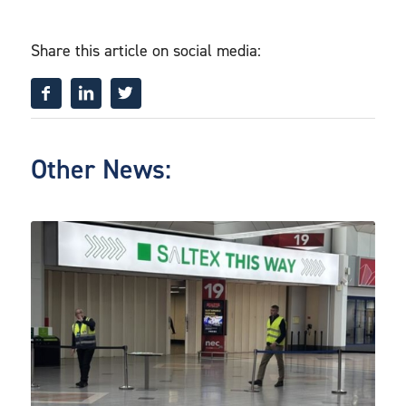
Share this article on social media:
Other News: