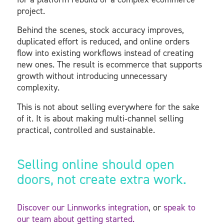
project.
Behind the scenes, stock accuracy improves,
duplicated effort is reduced, and online orders
flow into existing workflows instead of creating
new ones. The result is ecommerce that supports
growth without introducing unnecessary
complexity.
This is not about selling everywhere for the sake
of it. It is about making multi‑channel selling
practical, controlled and sustainable.
Selling online should open
doors, not create extra work.
Discover our Linnworks integration
, or
speak to
our team about getting started.