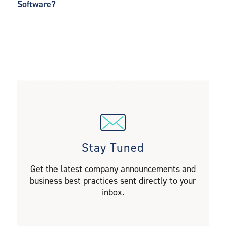
Software?
Stay Tuned
Get the latest company announcements and
business best practices sent directly to your
inbox.