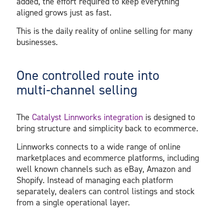
added, the effort required to keep everything
aligned grows just as fast.
This is the daily reality of online selling for many
businesses.
One controlled route into
multi‑channel selling
The
Catalyst Linnworks integration
is designed to
bring structure and simplicity back to ecommerce.
Linnworks connects to a wide range of online
marketplaces and ecommerce platforms, including
well known channels such as eBay, Amazon and
Shopify. Instead of managing each platform
separately, dealers can control listings and stock
from a single operational layer.