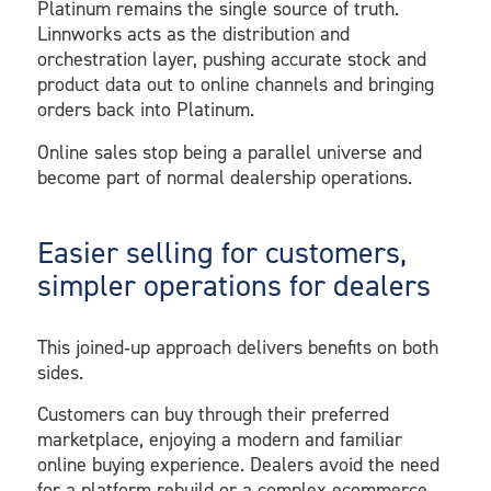
Platinum remains the single source of truth.
Linnworks acts as the distribution and
orchestration layer, pushing accurate stock and
product data out to online channels and bringing
orders back into Platinum.
Online sales stop being a parallel universe and
become part of normal dealership operations.
Easier selling for customers,
simpler operations for dealers
This joined‑up approach delivers benefits on both
sides.
Customers can buy through their preferred
marketplace, enjoying a modern and familiar
online buying experience. Dealers avoid the need
for a platform rebuild or a complex ecommerce