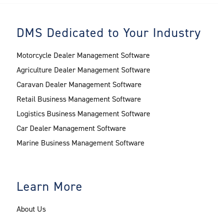
DMS Dedicated to Your Industry
Motorcycle Dealer Management Software
Agriculture Dealer Management Software
Caravan Dealer Management Software
Retail Business Management Software
Logistics Business Management Software
Car Dealer Management Software
Marine Business Management Software
Learn More
About Us