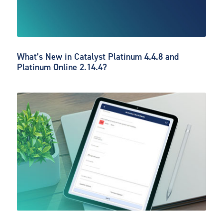
What’s New in Catalyst Platinum 4.4.8 and
Platinum Online 2.14.4?