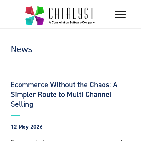
News
Ecommerce Without the Chaos: A
Simpler Route to Multi Channel
Selling
12 May 2026